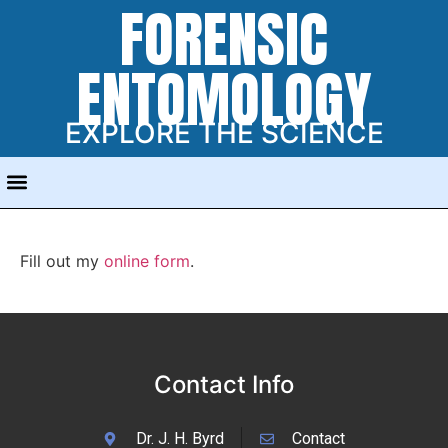
FORENSIC
ENTOMOLOGY
EXPLORE THE SCIENCE
Fill out my
online form
.
Contact Info
Dr. J. H. Byrd
Contact