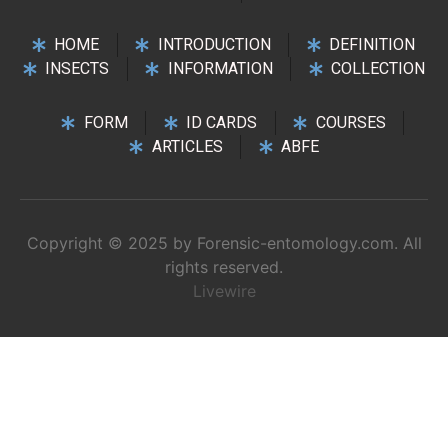
HOME
INTRODUCTION
DEFINITION
INSECTS
INFORMATION
COLLECTION
FORM
ID CARDS
COURSES
ARTICLES
ABFE
Copyright © 2025 by Forensic-entomology.com. All
rights reserved.
Livewire