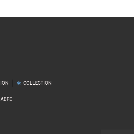
ION
COLLECTION
ABFE