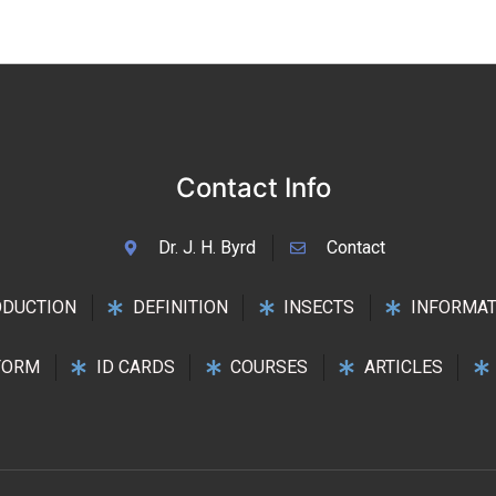
Contact Info
Dr. J. H. Byrd
Contact
ODUCTION
DEFINITION
INSECTS
INFORMAT
FORM
ID CARDS
COURSES
ARTICLES