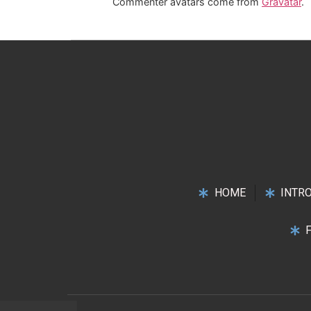
Commenter avatars come from
Gravatar
.
HOME
INTR