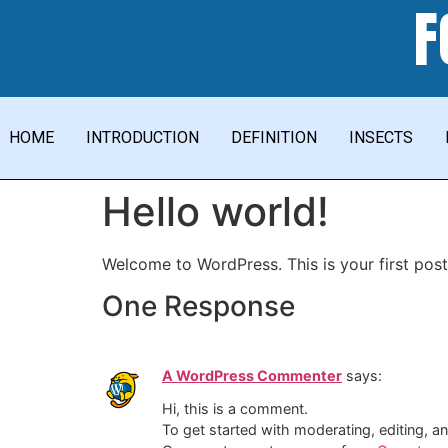
F
HOME
INTRODUCTION
DEFINITION
INSECTS
Hello world!
Welcome to WordPress. This is your first post. 
One Response
A WordPress Commenter
says:
Hi, this is a comment.
To get started with moderating, editing, 