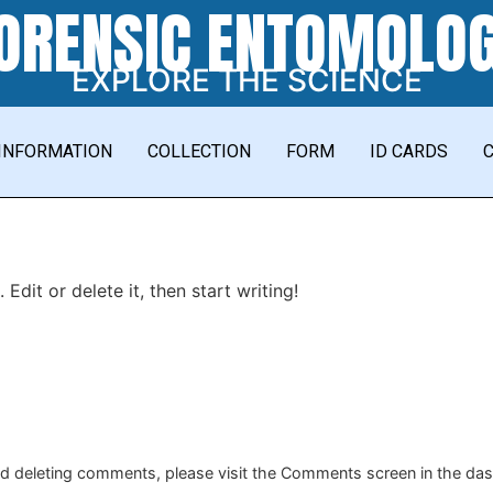
ORENSIC ENTOMOLO
EXPLORE THE SCIENCE
INFORMATION
COLLECTION
FORM
ID CARDS
Edit or delete it, then start writing!
and deleting comments, please visit the Comments screen in the da