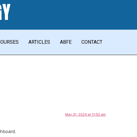
GY
COURSES
ARTICLES
ABFE
CONTACT
May 31, 2024 at 11:50 am
shboard.