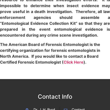
impossible to determine when insect evidence may
prove useful in a death investigation. Therefore, all law
enforcement agencies should assemble a
“Entomological Evidence Collection Kit” so that they are
prepared in the event entomological evidence is
encountered during any crime scene investigation.
The American Board of Forensic Entomologist is the
certifying organization for forensic entomologists in
North America. If you would like to contact a Board
Certified Forensic Entomologist (
Click Here
).
Contact Info
Dr. J. H. Byrd
Contact