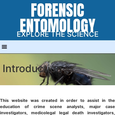
FORENSIC
ENTOMOLOGY
EXPLORE THE SCIENCE
Introduction
This website was created in order to assist in the
education of crime scene analysts, major case
investigators, medicolegal legal death investigators,