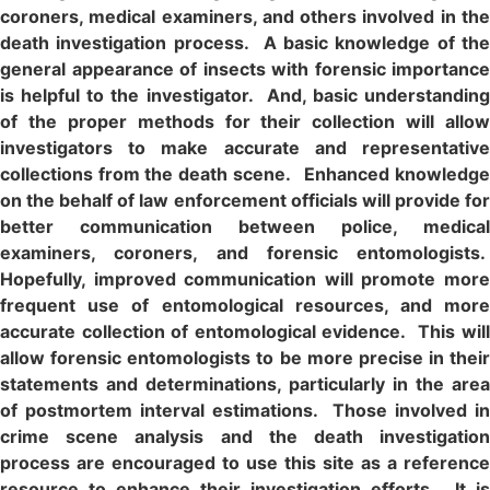
coroners, medical examiners, and others involved in the
death investigation process. A basic knowledge of the
general appearance of insects with forensic importance
is helpful to the investigator. And, basic understanding
of the proper methods for their collection will allow
investigators to make accurate and representative
collections from the death scene. Enhanced knowledge
on the behalf of law enforcement officials will provide for
better communication between police, medical
examiners, coroners, and forensic entomologists.
Hopefully, improved communication will promote more
frequent use of entomological resources, and more
accurate collection of entomological evidence. This will
allow forensic entomologists to be more precise in their
statements and determinations, particularly in the area
of postmortem interval estimations. Those involved in
crime scene analysis and the death investigation
process are encouraged to use this site as a reference
resource to enhance their investigation efforts. It is