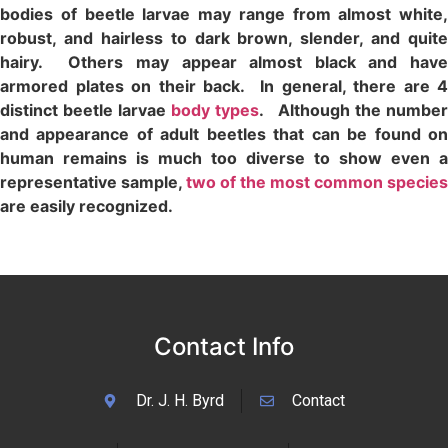
bodies of beetle larvae may range from almost white,
robust, and hairless to dark brown, slender, and quite
hairy. Others may appear almost black and have
armored plates on their back. In general, there are 4
distinct beetle larvae
body types
. Although the number
and appearance of adult beetles that can be found on
human remains is much too diverse to show even a
representative sample,
two of the most common species
are easily recognized.
Contact Info
Dr. J. H. Byrd
Contact