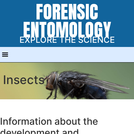
FORENSIC
ENTOMOLOGY
EXPLORE THE SCIENCE
Insects
Information about the
development and