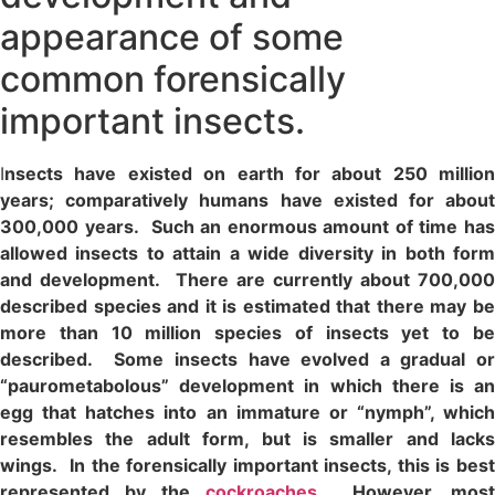
appearance of some
common forensically
important insects.
I
nsects have existed on earth for about 250 million
years; comparatively humans have existed for about
300,000 years. Such an enormous amount of time has
allowed insects to attain a wide diversity in both form
and development. There are currently about 700,000
described species and it is estimated that there may be
more than 10 million species of insects yet to be
described. Some insects have evolved a gradual or
“paurometabolous” development in which there is an
egg that hatches into an immature or “nymph”, which
resembles the adult form, but is smaller and lacks
wings. In the forensically important insects, this is best
represented by the
cockroaches
. However, most