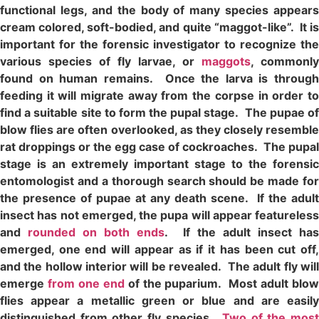
functional legs, and the body of many species appears
cream colored, soft-bodied, and quite “maggot-like”. It is
important for the forensic investigator to recognize the
various species of fly larvae, or
maggots
, commonly
found on human remains. Once the larva is through
feeding it will migrate away from the corpse in order to
find a suitable site to form the pupal stage. The pupae of
blow flies are often overlooked, as they closely resemble
rat droppings or the egg case of cockroaches. The pupal
stage is an extremely important stage to the forensic
entomologist and a thorough search should be made for
the presence of pupae at any death scene. If the adult
insect has not emerged, the pupa will appear featureless
and
rounded on both ends
. If the adult insect ha
emerged, one end will appear as if it has been cut off,
and the hollow interior will be revealed. The adult fly will
emerge
from one end
of the puparium. Most adult blo
flies appear a metallic green or blue and are easily
distinguished from other fly species.
Two of the most