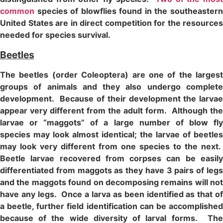
common
species of blowflies found in the southeastern
United States are in direct competition for the resources
needed for species survival.
Beetles
The beetles (order Coleoptera) are one of the largest
groups of animals and they also undergo complete
development. Because of their development the larvae
appear very different from the adult form. Although the
larvae or “maggots” of a large number of blow fly
species may look almost identical; the larvae of beetles
may look very different from one species to the next.
Beetle larvae recovered from corpses can be easily
differentiated from maggots as they have 3 pairs of legs
and the maggots found on decomposing remains will not
have any legs. Once a larva as been identified as that of
a beetle, further field identification can be accomplished
because of the wide diversity of larval forms. The