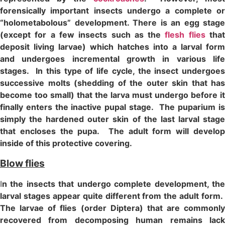
forensically important insects undergo a complete or
“holometabolous” development. There is an egg stage
(except for a few insects such as the
flesh flies
tha
deposit living larvae) which hatches into a larval form
and undergoes incremental growth in various life
stages. In this type of life cycle, the insect undergoes
successive molts (shedding of the outer skin that has
become too small) that the larva must undergo before it
finally enters the inactive pupal stage. The puparium is
simply the hardened outer skin of the last larval stage
that encloses the pupa. The adult form will develop
inside of this protective covering.
Blow flies
I
n the insects that undergo complete development, the
larval stages appear quite different from the adult form.
The larvae of flies (order Diptera) that are commonly
recovered from decomposing human remains lack